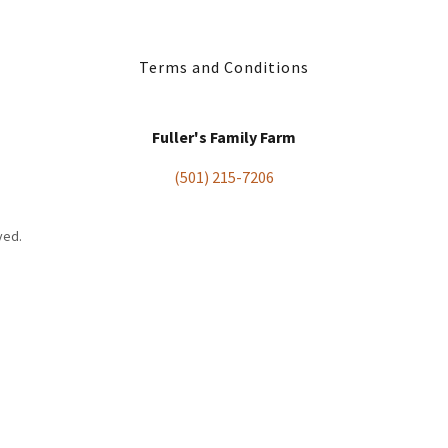
Terms and Conditions
Fuller's Family Farm
(501) 215-7206
ved.