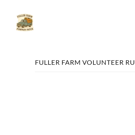
FULLER FARM VOLUNTEER RU