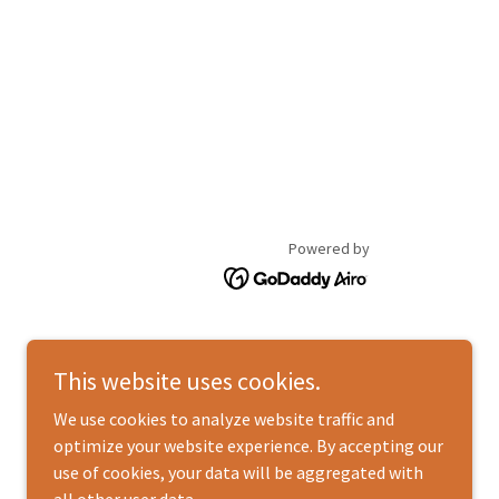
Powered by
This website uses cookies.
We use cookies to analyze website traffic and
optimize your website experience. By accepting our
use of cookies, your data will be aggregated with