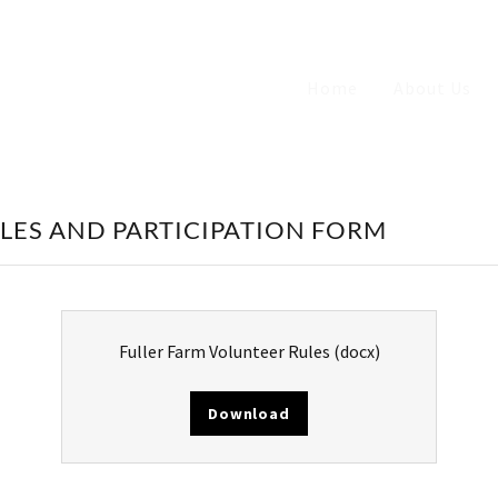
Home
About Us
LES AND PARTICIPATION FORM
Fuller Farm Volunteer Rules
(docx)
Download