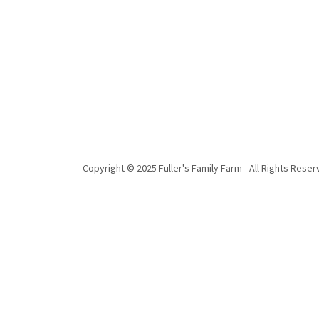
Copyright © 2025 Fuller's Family Farm - All Rights Reser